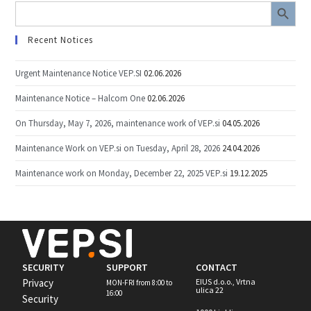
SEARCH BUTTON
Search
for:
Recent Notices
Urgent Maintenance Notice VEP.SI
02.06.2026
Maintenance Notice – Halcom One
02.06.2026
On Thursday, May 7, 2026, maintenance work of VEP.si
04.05.2026
Maintenance Work on VEP.si on Tuesday, April 28, 2026
24.04.2026
Maintenance work on Monday, December 22, 2025 VEP.si
19.12.2025
SECURITY
SUPPORT
CONTACT
Privacy
EIUS d.o.o., Vrtna
MON-FRI from 8:00 to
ulica 22
16:00
Security