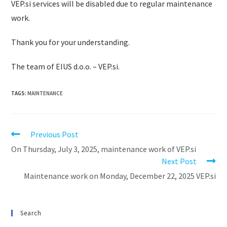
VEP.si services will be disabled due to regular maintenance
work.
Thank you for your understanding.
The team of EIUS d.o.o. – VEP.si.
TAGS
:
MAINTENANCE
Previous Post
On Thursday, July 3, 2025, maintenance work of VEP.si
Next Post
Maintenance work on Monday, December 22, 2025 VEP.si
Search