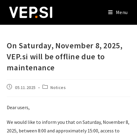
Menu
On Saturday, November 8, 2025,
VEP.si will be offline due to
maintenance
05.11.2025
Notices
Dear users,
We would like to inform you that on Saturday, November 8,
2025, between 8:00 and approximately 15:00, access to