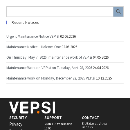
SEARCH BUTTON
Search
for:
Recent Notices
Urgent Maintenance Notice VEP.SI
02.06.2026
Maintenance Notice – Halcom One
02.06.2026
On Thursday, May 7, 2026, maintenance work of VEP.si
04.05.2026
Maintenance Work on VEP.si on Tuesday, April 28, 2026
24.04.2026
Maintenance work on Monday, December 22, 2025 VEP.si
19.12.2025
SECURITY
SUPPORT
CONTACT
Privacy
EIUS d.o.o., Vrtna
MON-FRI from 8:00 to
ulica 22
16:00