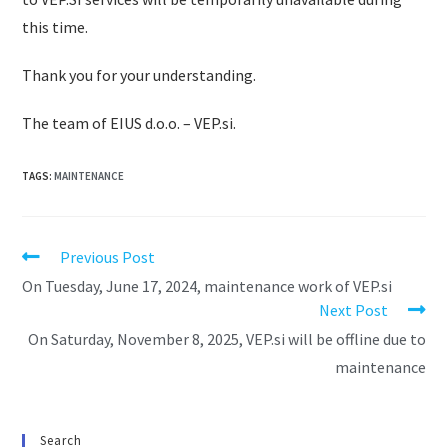
this time.
Thank you for your understanding.
The team of EIUS d.o.o. – VEP.si.
TAGS
:
MAINTENANCE
Previous Post
On Tuesday, June 17, 2024, maintenance work of VEP.si
Next Post
On Saturday, November 8, 2025, VEP.si will be offline due to
maintenance
Search