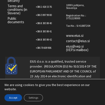
Security
1000 Ljubljana,
Terms and
+386 1 426 53 76
Slovenija
conditions (in
Slovene)
+386 5 997 99 00
Registration No .:
Public
3751228000
documents
+386 8 385 98 40
Tax No .: SI 41887204
+386 8 385 98 41
www.eius.si
+386 8 385 98 42
contact@eius.si
eius@vep.si
+386 70 609 906
(VEP.si mailbox)
EIUS d.o.o. is a qualified, trusted service
provider. (REGULATION (EU) No 910/2014 OF THE
EUROPEAN PARLIAMENT AND OF THE COUNCIL of
23 July 2014 on electronic identification and
trust services for electronic transactions in the
We are using cookies to give you the best experience on our
internal market and repealing Directive 1999/93
website.
/ EC).
Accept
Settings
Copyright © eIUS 2023. All rights reserved.