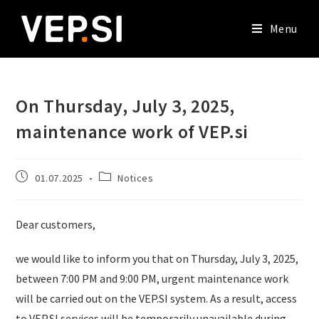
Menu
On Thursday, July 3, 2025,
maintenance work of VEP.si
01.07.2025
Notices
Dear customers,
we would like to inform you that on Thursday, July 3, 2025,
between 7:00 PM and 9:00 PM, urgent maintenance work
will be carried out on the VEP.SI system. As a result, access
to VEP.SI services will be temporarily unavailable during