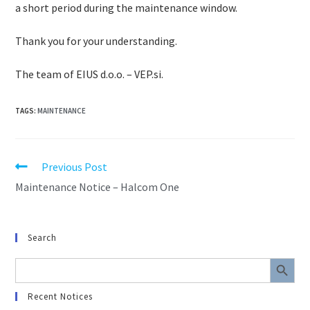
a short period during the maintenance window.
Thank you for your understanding.
The team of EIUS d.o.o. – VEP.si.
TAGS
:
MAINTENANCE
Previous Post
Maintenance Notice – Halcom One
Search
SEARCH BUTTON
Search
for:
Recent Notices