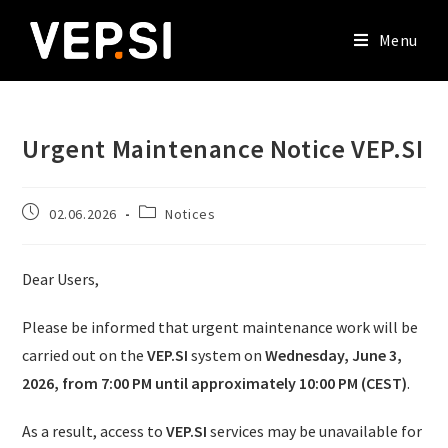
Menu
Urgent Maintenance Notice VEP.SI
02.06.2026
Notices
Dear Users,
Please be informed that urgent maintenance work will be
carried out on the
VEP.SI
system on
Wednesday, June 3,
2026, from 7:00 PM until approximately 10:00 PM (CEST)
.
As a result, access to
VEP.SI
services may be unavailable for