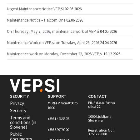
Urgent Maintenance Notice VEP.SI
02.06.2026
Maintenance Notice – Halcom One
02.06.2026
On Thursday, May 7, 2026, maintenance work of VEP.si
04.05.2026
Maintenance Work on VEP.si on Tuesday, April 28, 2026
24.04.2026
Maintenance work on Monday, December 22, 2025 VEP.si
19.12.2025
SECURITY
SUPPORT
CONTACT
Privacy
EIUS d.o.o., Vrtna
MON-FRI from 8:00 to
ulica 22
16:00
Security
1000 Ljubljana,
Terms and
+386 1 426 53 76
Slovenija
conditions (in
Slovene)
+386 5 997 99 00
Registration No .:
Public
3751228000
documents