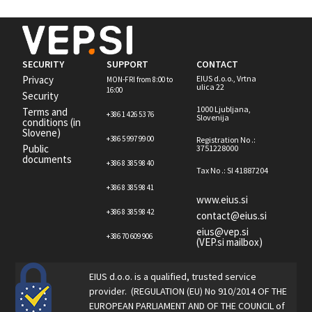
SECURITY
SUPPORT
CONTACT
Privacy
EIUS d.o.o., Vrtna
MON-FRI from 8:00 to
ulica 22
16:00
Security
1000 Ljubljana,
Terms and
+386 1 426 53 76
Slovenija
conditions (in
Slovene)
+386 5 997 99 00
Registration No .:
Public
3751228000
documents
+386 8 385 98 40
Tax No .: SI 41887204
+386 8 385 98 41
www.eius.si
+386 8 385 98 42
contact@eius.si
eius@vep.si
+386 70 609 906
(VEP.si mailbox)
EIUS d.o.o. is a qualified, trusted service
provider. (REGULATION (EU) No 910/2014 OF THE
EUROPEAN PARLIAMENT AND OF THE COUNCIL of