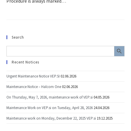
Procedure is always marked…
Search
SEARCH BUTTON
Search
for:
Recent Notices
Urgent Maintenance Notice VEP.SI
02.06.2026
Maintenance Notice – Halcom One
02.06.2026
On Thursday, May 7, 2026, maintenance work of VEP.si
04.05.2026
Maintenance Work on VEP.si on Tuesday, April 28, 2026
24.04.2026
Maintenance work on Monday, December 22, 2025 VEP.si
19.12.2025