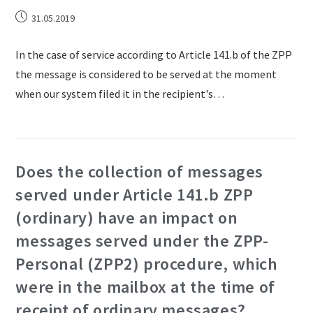
31.05.2019
In the case of service according to Article 141.b of the ZPP
the message is considered to be served at the moment
when our system filed it in the recipient's…
Does the collection of messages
served under Article 141.b ZPP
(ordinary) have an impact on
messages served under the ZPP-
Personal (ZPP2) procedure, which
were in the mailbox at the time of
receipt of ordinary messages?