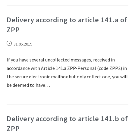
Delivery according to article 141.a of
ZPP
31.05.2019
If you have several uncollected messages, received in
accordance with Article 141.a ZPP-Personal (code ZPP2) in
the secure electronic mailbox but only collect one, you will
be deemed to have…
Delivery according to article 141.b of
ZPP