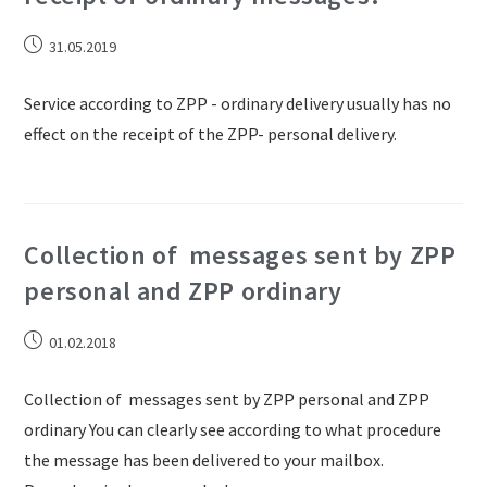
31.05.2019
Service according to ZPP - ordinary delivery usually has no
effect on the receipt of the ZPP- personal delivery.
Collection of messages sent by ZPP
personal and ZPP ordinary
01.02.2018
Collection of messages sent by ZPP personal and ZPP
ordinary You can clearly see according to what procedure
the message has been delivered to your mailbox.