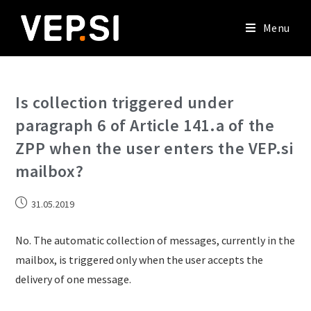
Menu
Is collection triggered under
paragraph 6 of Article 141.a of the
ZPP when the user enters the VEP.si
mailbox?
31.05.2019
No. The automatic collection of messages, currently in the
mailbox, is triggered only when the user accepts the
delivery of one message.