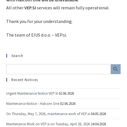
All other
VEP.SI
services will remain fully operational.
Thank you for your understanding.
The team of EIUS d.o.o. – VEP.si.
Search
SEARCH BUTTON
Search
for:
Recent Notices
Urgent Maintenance Notice VEP.SI
02.06.2026
Maintenance Notice – Halcom One
02.06.2026
On Thursday, May 7, 2026, maintenance work of VEP.si
04.05.2026
Maintenance Work on VEP.si on Tuesday, April 28, 2026
24.04.2026