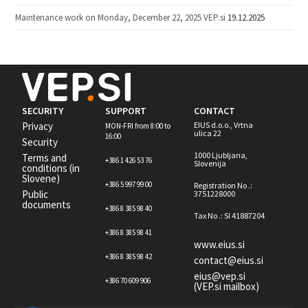
Maintenance work on Monday, December 22, 2025 VEP.si
19.12.2025
SECURITY
SUPPORT
CONTACT
Privacy
EIUS d.o.o., Vrtna
MON-FRI from 8:00 to
ulica 22
16:00
Security
1000 Ljubljana,
Terms and
+386 1 426 53 76
Slovenija
conditions (in
Slovene)
+386 5 997 99 00
Registration No .:
Public
3751228000
documents
+386 8 385 98 40
Tax No .: SI 41887204
+386 8 385 98 41
www.eius.si
+386 8 385 98 42
contact@eius.si
eius@vep.si
+386 70 609 906
(VEP.si mailbox)