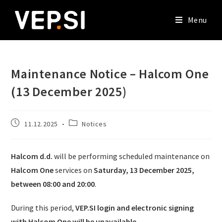
Menu
Maintenance Notice – Halcom One
(13 December 2025)
11.12.2025
Notices
Halcom d.d.
will be performing scheduled maintenance on
Halcom One
services on
Saturday, 13 December 2025,
between 08:00 and 20:00
.
During this period,
VEP.SI login and electronic signing
with Halcom One will be unavailable
.