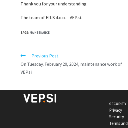
Thank you for your understanding.
The team of EIUS d.o.o. – VEP.si.
TAGS
:
MAINTENANCE
Previous Post
On Tuesday, February 20, 2024, maintenance work of
VEP.si
SECURITY
Privacy
Security
Terms and 