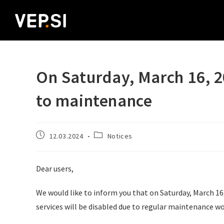
On Saturday, March 16, 20
to maintenance
12.03.2024
Notices
Dear users,
We would like to inform you that on Saturday, March 16,
services will be disabled due to regular maintenance wo