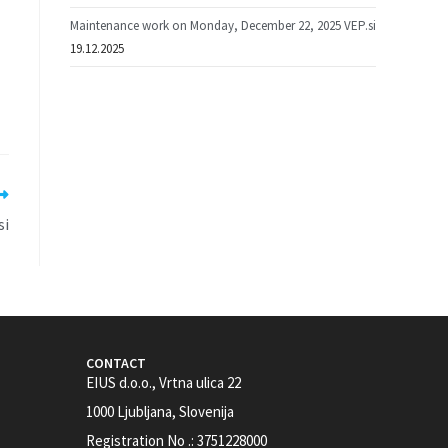
Maintenance work on Monday, December 22, 2025 VEP.si
19.12.2025
si
CONTACT
EIUS d.o.o., Vrtna ulica 22
1000 Ljubljana, Slovenija
Registration No .: 3751228000