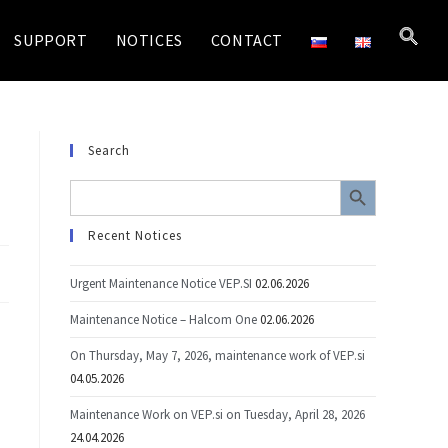
SUPPORT
NOTICES
CONTACT
Search
SEARCH BUTTON
Search
for:
Recent Notices
Urgent Maintenance Notice VEP.SI
02.06.2026
Maintenance Notice – Halcom One
02.06.2026
On Thursday, May 7, 2026, maintenance work of VEP.si
04.05.2026
Maintenance Work on VEP.si on Tuesday, April 28, 2026
24.04.2026