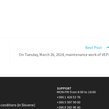
Next Post
On Tuesday, March 26, 2024, maintenance work of VEP.
SUPPORT
MON-FRI from 8:00 to 16:00
+386 1 426 53 76
+386 5 997 99 00
conditions (in Slovene)
+386 8 385 98 40