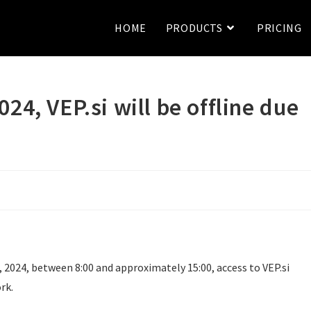
HOME
PRODUCTS
PRICING
24, VEP.si will be offline due
 2024, between 8:00 and approximately 15:00, access to VEP.si
rk.